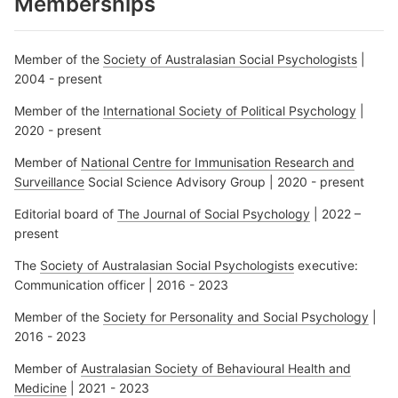
Memberships
Member of the
Society of Australasian Social Psychologists
|
2004 - present
Member of the
International Society of Political Psychology
|
2020 - present
Member of
National Centre for Immunisation Research and
Surveillance
Social Science Advisory Group | 2020 - present
Editorial board of
The Journal of Social Psychology
| 2022 –
present
The
Society of Australasian Social Psychologists
executive:
Communication officer | 2016 - 2023
Member of the
Society for Personality and Social Psychology
|
2016 - 2023
Member of
Australasian Society of Behavioural Health and
Medicine
| 2021 - 2023