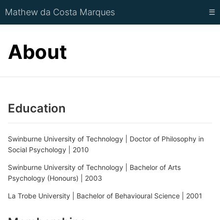
Mathew da Costa Marques
☰
About
Education
Swinburne University of Technology | Doctor of Philosophy in
Social Psychology | 2010
Swinburne University of Technology | Bachelor of Arts
Psychology (Honours) | 2003
La Trobe University | Bachelor of Behavioural Science | 2001